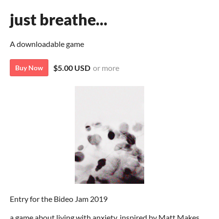
just breathe...
A downloadable game
$5.00 USD
or more
Buy Now
Entry for the Bideo Jam 2019
a game about living with anxiety, inspired by Matt Makes