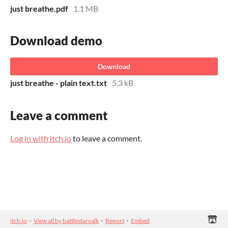
just breathe.pdf
1.1 MB
Download demo
Download
just breathe - plain text.txt
5.3 kB
Leave a comment
Log in with itch.io
to leave a comment.
itch.io
·
View all by battlestarvalk
·
Report
·
Embed