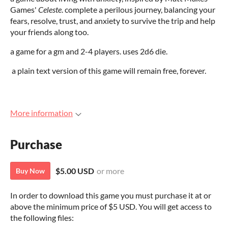
Games'
Celeste
. complete a perilous journey, balancing your
fears, resolve, trust, and anxiety to survive the trip and help
your friends along too.
a game for a gm and 2-4 players. uses 2d6 die.
a plain text version of this game will remain free, forever.
More information
Purchase
$5.00 USD
or more
Buy Now
In order to download this game you must purchase it at or
above the minimum price of $5 USD. You will get access to
the following files: